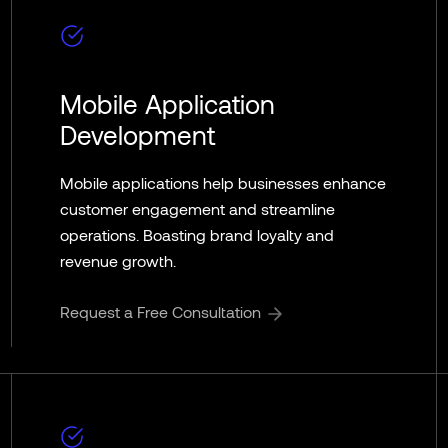
Mobile Application
Development
Mobile applications help businesses enhance
customer engagement and streamline
operations. Boasting brand loyalty and
revenue growth.
Request a Free Consultation