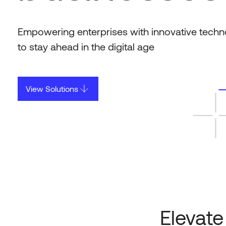
Empowering enterprises with innovative techn
to stay ahead in the digital age
View Solutions
Elevate