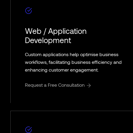
Web / Application
Development
Custom applications help optimise business
workflows, facilitating business efficiency and
enhancing customer engagement.
Request a Free Consultation