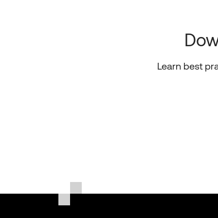
Down
Learn best pr