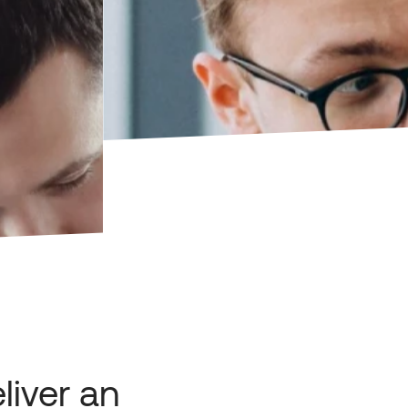
liver an