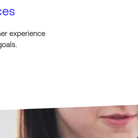
ces
mer experience
goals.