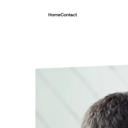
Home
Contact