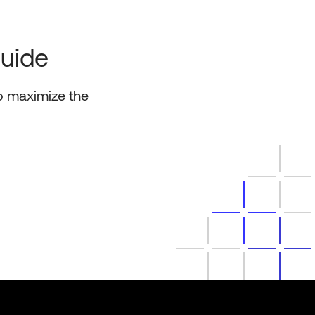
Guide
o maximize the