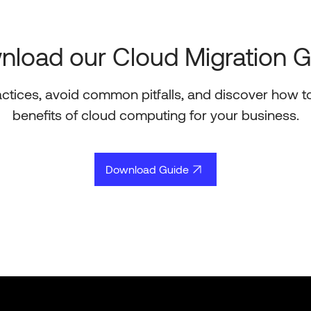
load our Cloud Migration 
actices, avoid common pitfalls, and discover how t
benefits of cloud computing for your business.
Download Guide