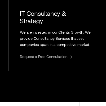
IT Consultancy &
Strategy
We are invested in our Clients Growth. We
provide Consultancy Services that set
companies apart in a competitive market.
Request a Free Consultation