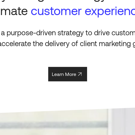
timate
customer experien
 a purpose-driven strategy to drive custo
ccelerate the delivery of client marketing 
Learn More