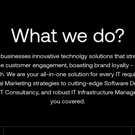
What we do?
businesses innovative technolgy solutions that str
 customer engagement, boasting brand loyalty - r
. We are your all-in-one solution for every IT req
tal Marketing strategies to cutting-edge Software 
T Consultancy, and robust IT Infrastructure Manag
you covered.