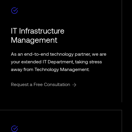
IT Infrastructure
Management
As an end-to-end technology partner, we are
your extended IT Department, taking stress
away from Technology Management.
Request a Free Consultation