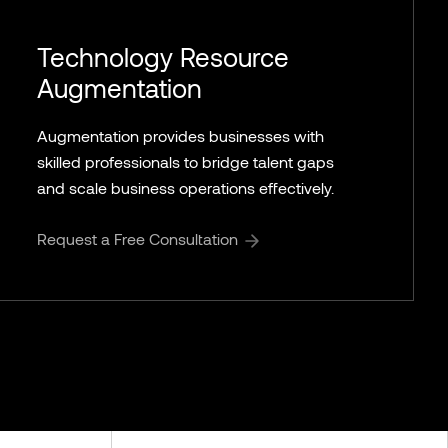
Technology Resource
Augmentation
Augmentation provides businesses with
skilled professionals to bridge talent gaps
and scale business operations effectively.
Request a Free Consultation