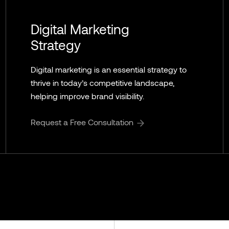
Digital Marketing
Strategy
Digital marketing is an essential strategy to
thrive in today’s competitive landscape,
helping improve brand visibility.
Request a Free Consultation