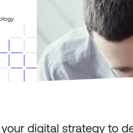
ology
 your digital strategy to de