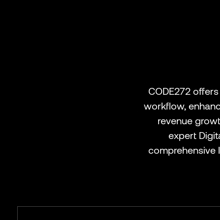
CODE272 offers 
workflow, enhance
revenue growth
expert Digi
comprehensive I