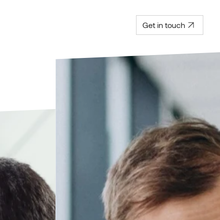
Get in touch