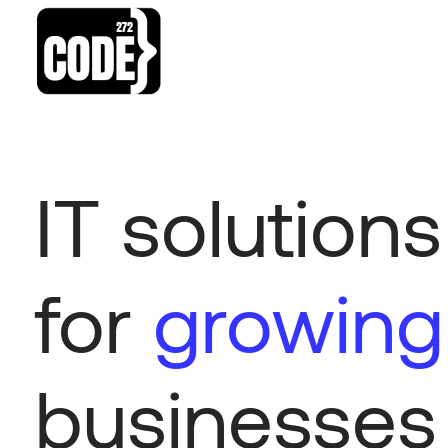
IT solutions
for
growing
businesses