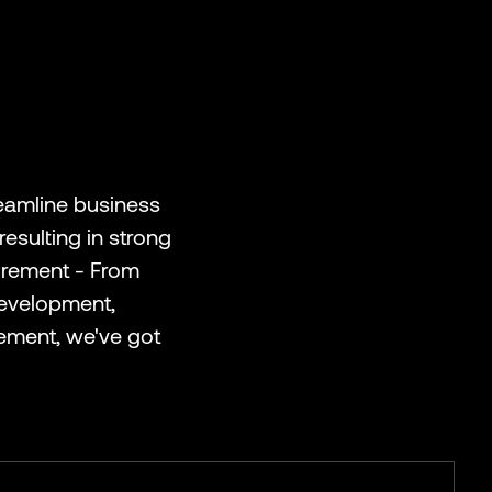
eamline business
esulting in strong
uirement - From
Development,
ement, we've got