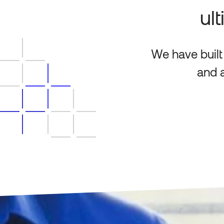
ul
We have built
and a