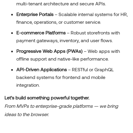
multi-tenant architecture and secure APIs.
Enterprise Portals
– Scalable internal systems for HR,
finance, operations, or customer service.
E-commerce Platforms
– Robust storefronts with
payment gateways, inventory, and user flows.
Progressive Web Apps (PWAs)
– Web apps with
offline support and native-like performance.
API-Driven Applications
– RESTful or GraphQL
backend systems for frontend and mobile
integration.
Let’s build something powerful together.
From MVPs to enterprise-grade platforms — we bring
ideas to the browser.