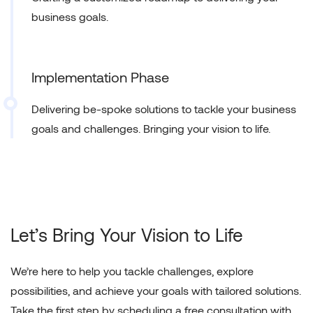
business goals.
Implementation Phase
Delivering be-spoke solutions to tackle your business
goals and challenges. Bringing your vision to life.
Let’s Bring Your
Vision to Life
We’re here to help you tackle challenges, explore
possibilities, and achieve your goals with tailored solutions.
Take the first step by scheduling a free consultation with